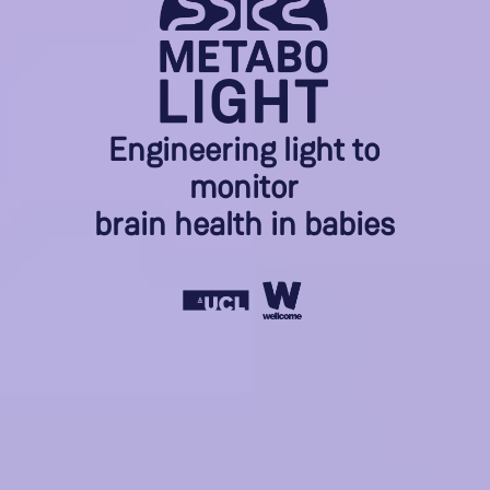
Engineering light to
monitor
brain health in babies