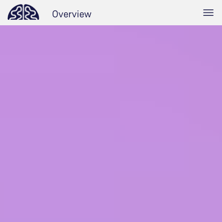
Overview