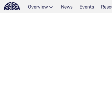
Overview
News
Events
Reso