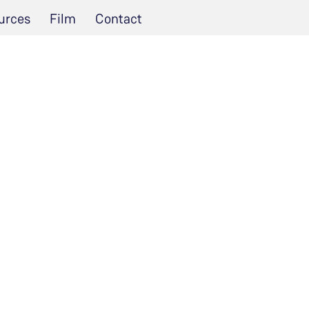
urces
Film
Contact