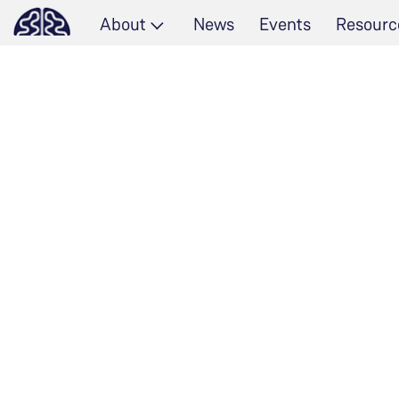
About
News
Events
Resourc