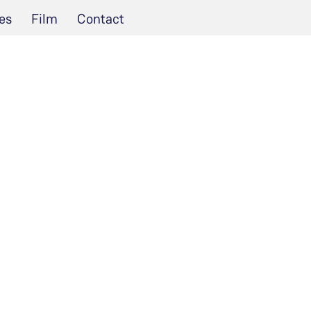
es
Film
Contact