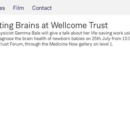
es
Film
Contact
ting Brains at Wellcome Trust
sicist Gemma Bale will give a talk about her life-saving work usi
agnose the brain health of newborn babies on 25th July from 13:00
rust Forum, through the Medicine Now gallery on level 1.