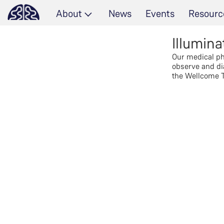
About
News
Events
Resourc
Illumina
Our medical phy
observe and di
the Wellcome T