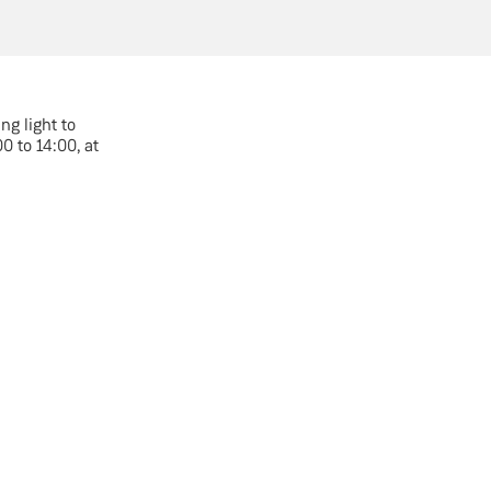
ng light to
 to 14:00, at