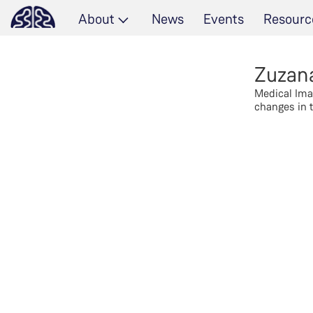
About
News
Events
Resourc
Zuzan
Medical Ima
changes in t