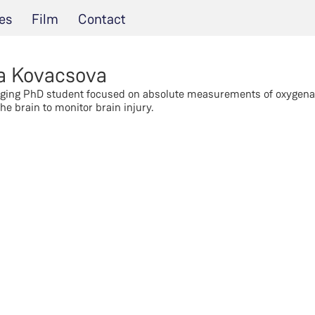
es
Film
Contact
a Kovacsova
ging PhD student focused on absolute measurements of oxygena
he brain to monitor brain injury.