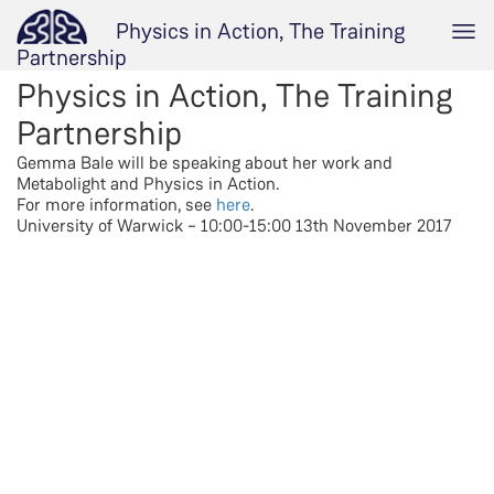
Physics in Action, The Training
Partnership
Physics in Action, The Training
Partnership
Gemma Bale will be speaking about her work and
Metabolight and Physics in Action.
For more information, see
here
.
University of Warwick – 10:00-15:00 13th November 2017