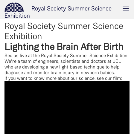
Royal Society Summer Science
Exhibition
Royal Society Summer Science
Exhibition
Lighting the Brain After Birth
See us live at the Royal Society Summer Science Exhibition!
We’re a team of engineers, scientists and doctors at UCL
who are developing a new light-based technique to help
diagnose and monitor brain injury in newborn babies.
If you want to know more about our science, see our film: