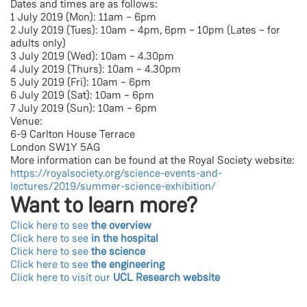
Dates and times are as follows:
1 July 2019 (Mon): 11am – 6pm
2 July 2019 (Tues): 10am – 4pm, 6pm – 10pm (Lates – for
adults only)
3 July 2019 (Wed): 10am – 4.30pm
4 July 2019 (Thurs): 10am – 4.30pm
5 July 2019 (Fri): 10am – 6pm
6 July 2019 (Sat): 10am – 6pm
7 July 2019 (Sun): 10am – 6pm
Venue:
6-9 Carlton House Terrace
London SW1Y 5AG
More information can be found at the Royal Society website:
https://royalsociety.org/science-events-and-
lectures/2019/summer-science-exhibition/
Want to learn more?
Click here to see
the overview
Click here to see
in the hospital
Click here to see
the science
Click here to see
the engineering
Click here to visit our
UCL Research website