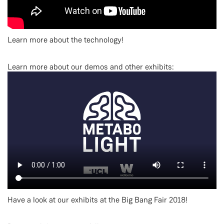
Learn more about the technology!
Learn more about our demos and other exhibits:
Have a look at our exhibits at the Big Bang Fair 2018!