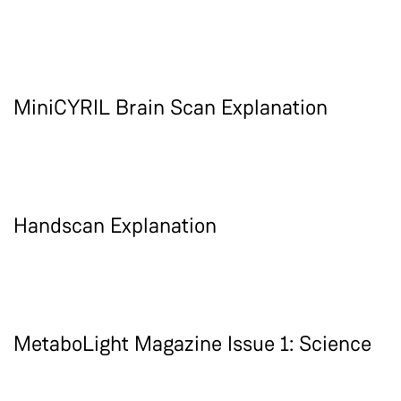
MiniCYRIL Brain Scan Explanation
Handscan Explanation
MetaboLight Magazine Issue 1: Science