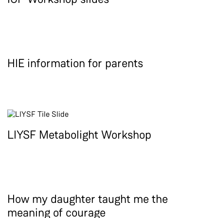
HIE information for parents
LIYSF Metabolight Workshop
How my daughter taught me the
meaning of courage