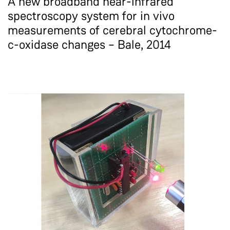
A new broadband near-infrared
spectroscopy system for in vivo
measurements of cerebral cytochrome-
c-oxidase changes – Bale, 2014