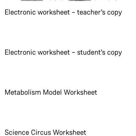
Electronic worksheet – teacher’s copy
Electronic worksheet – student’s copy
Metabolism Model Worksheet
Science Circus Worksheet