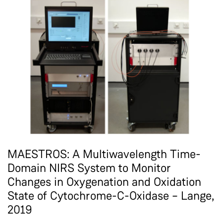
MAESTROS: A Multiwavelength Time-
Domain NIRS System to Monitor
Changes in Oxygenation and Oxidation
State of Cytochrome-C-Oxidase – Lange,
2019