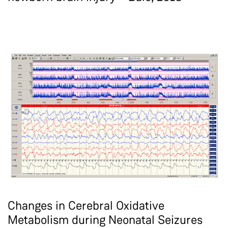
Changes in Cerebral Oxidative
Metabolism during Neonatal Seizures