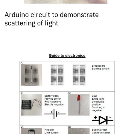
Arduino circuit to demonstrate
scattering of light