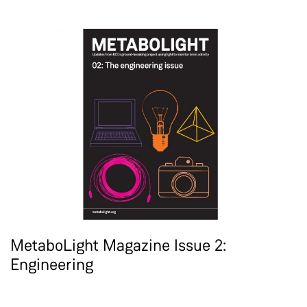
MetaboLight Magazine Issue 2:
Engineering