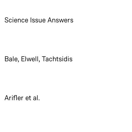
Science Issue Answers
Bale, Elwell, Tachtsidis
Arifler et al.