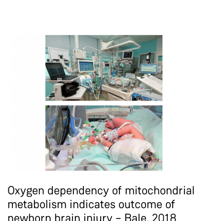
Oxygen dependency of mitochondrial
metabolism indicates outcome of
newborn brain injury – Bale, 2018