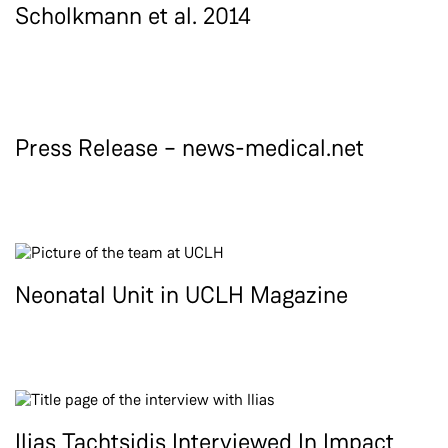
Scholkmann et al. 2014
Press Release – news-medical.net
Neonatal Unit in UCLH Magazine
Ilias Tachtsidis Interviewed In Impact