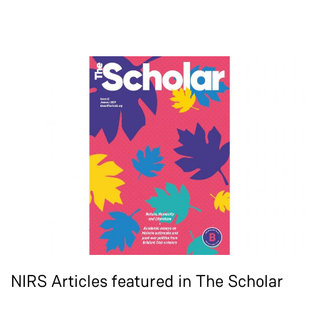
NIRS Articles featured in The Scholar