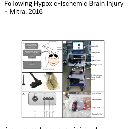
Following Hypoxic–Ischemic Brain Injury
– Mitra, 2016