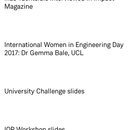
Magazine
International Women in Engineering Day
2017: Dr Gemma Bale, UCL
University Challenge slides
IOP Workshop slides