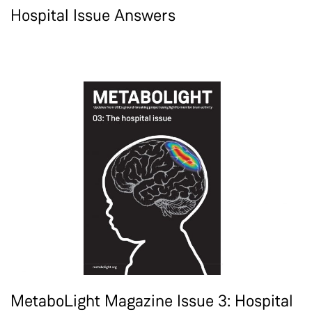
Hospital Issue Answers
MetaboLight Magazine Issue 3: Hospital