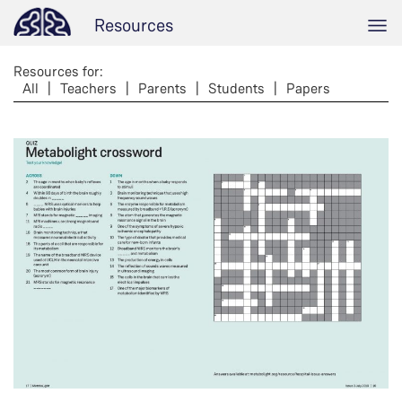
Resources
Resources for:
All
|
Teachers
|
Parents
|
Students
|
Papers