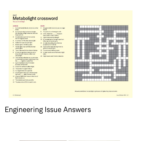
Engineering Issue Answers