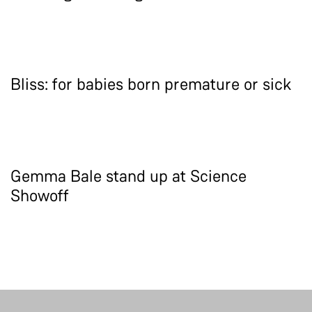
Bliss: for babies born premature or sick
Gemma Bale stand up at Science
Showoff